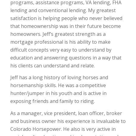
programs, assistance programs, VA lending, FHA
lending and conventional lending. My greatest
satisfaction is helping people who never believed
that homeownership was in their future become
homeowners. Jeff’s greatest strength as a
mortgage professional is his ability to make
difficult concepts very easy to understand by
education and answering questions in a way that
his clients can understand and relate.
Jeff has a long history of loving horses and
horsemanship skills. He was a competitive
hunter/jumper in his youth and is active in
exposing friends and family to riding.
As a manager, vice president, loan officer, broker
and business owner his experience is invaluable to
Colorado Horsepower. He also is very active in