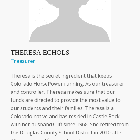
THERESA ECHOLS
Treasurer
Theresa is the secret ingredient that keeps
Colorado HorsePower running. As our treasurer
and controller, Theresa makes sure that our
funds are directed to provide the most value to
our students and their families. Theresa is a
Colorado native and has resided in Castle Rock
with her husband Cliff since 1968. She retired from
the Douglas County School District in 2010 after