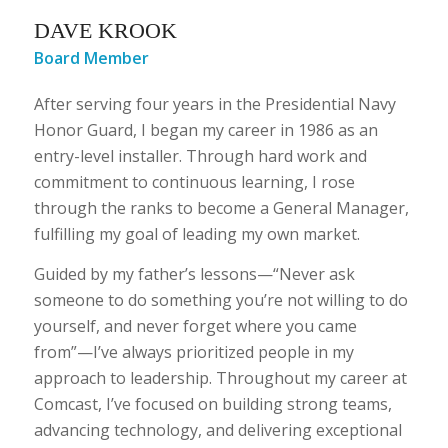
DAVE KROOK
Board Member
After serving four years in the Presidential Navy
Honor Guard, I began my career in 1986 as an
entry-level installer. Through hard work and
commitment to continuous learning, I rose
through the ranks to become a General Manager,
fulfilling my goal of leading my own market.
Guided by my father’s lessons—“Never ask
someone to do something you’re not willing to do
yourself, and never forget where you came
from”—I’ve always prioritized people in my
approach to leadership. Throughout my career at
Comcast, I’ve focused on building strong teams,
advancing technology, and delivering exceptional