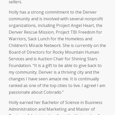
sellers.
Holly has a strong commitment to the Denver
community and is involved with several nonprofit
organizations, including Project Angel Heart, the
Denver Rescue Mission, Project TBI Freedom for
Warriors, Sack Lunch for the Homeless and
Children’s Miracle Network. She is currently on the
Board of Directors for Rocky Mountain Human
Services and is Auction Chair for Shining Stars
Foundation. “It is a gift to be able to give back to
my community. Denver is a thriving city and the
changes I have seen amaze me. It is continually
ranked as one of the top cities to live. I agree! I am
passionate about Colorado.”
Holly earned her Bachelor of Science in Business
Administration and Marketing and Master of