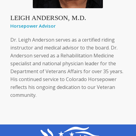
LEIGH ANDERSON, M.D.
Horsepower Advisor
Dr. Leigh Anderson serves as a certified riding
instructor and medical advisor to the board. Dr.
Anderson served as a Rehabilitation Medicine
specialist and national physician leader for the
Department of Veterans Affairs for over 35 years.
His continued service to Colorado Horsepower
reflects his ongoing dedication to our Veteran
community.