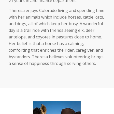
21 years in and finance department.
Theresa enjoys Colorado living and spending time
with her animals which include horses, cattle, cats,
and dogs, all of which keep her busy. A wonderful
day is a trail ride with friends seeing elk, deer,
antelope, and coyotes in pastures close to home.
Her belief is that a horse has a calming,
comforting that enriches the rider, caregiver, and
bystanders. Theresa believes volunteering brings
a sense of happiness through serving others.