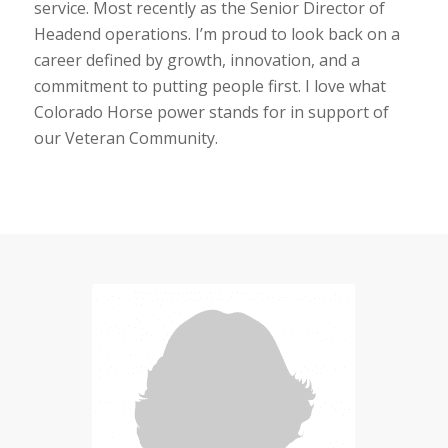
service. Most recently as the Senior Director of
Headend operations. I’m proud to look back on a
career defined by growth, innovation, and a
commitment to putting people first. I love what
Colorado Horse power stands for in support of
our Veteran Community.