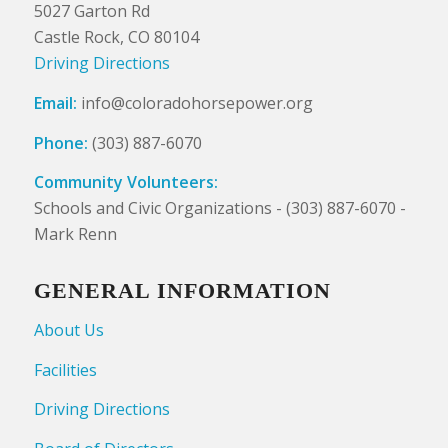
5027 Garton Rd
Castle Rock, CO 80104
Driving Directions
Email:
info@coloradohorsepower.org
Phone:
(303) 887-6070
Community Volunteers:
Schools and Civic Organizations - (303) 887-6070 -
Mark Renn
GENERAL INFORMATION
About Us
Facilities
Driving Directions