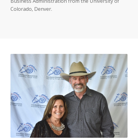
Business Administration from the University of
Colorado, Denver.