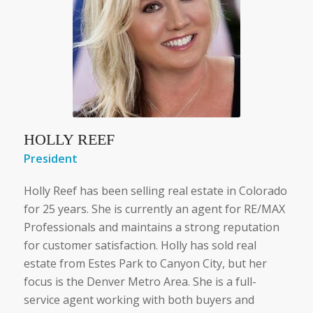
HOLLY REEF
President
Holly Reef has been selling real estate in Colorado
for 25 years. She is currently an agent for RE/MAX
Professionals and maintains a strong reputation
for customer satisfaction. Holly has sold real
estate from Estes Park to Canyon City, but her
focus is the Denver Metro Area. She is a full-
service agent working with both buyers and