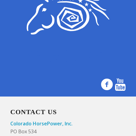
Contact for Program
Information
CONTACT US
Colorado HorsePower, Inc.
PO Box 534