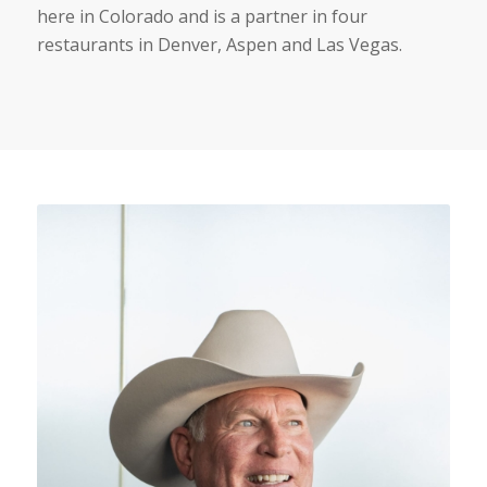
here in Colorado and is a partner in four
restaurants in Denver, Aspen and Las Vegas.