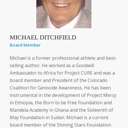
MICHAEL DITCHFIELD
Board Member
Michael is a former professional athlete and best-
selling author. He worked as a Goodwill
Ambassador to Africa for Project CURE and was a
board member and President of the Colorado
Coalition for Genocide Awareness. He has been
instrumental in the development of Project Mercy
in Ethiopia, the Born to be Free Foundation and
Mandela Academy in Ghana and the Sixteenth of
May Foundation in Sudan. Michael is a current
board member of the Shining Stars Foundation