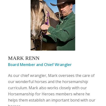
MARK RENN
​Board Member and Chief Wrangler
As our chief wrangler, Mark oversees the care of
our wonderful horses and the horsemanship
curriculum. Mark also works closely with our
Horsemanship for Heroes members where he
helps them establish an important bond with our