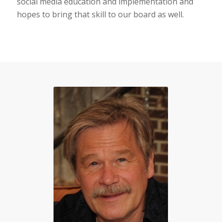
social media education and implementation and
hopes to bring that skill to our board as well.