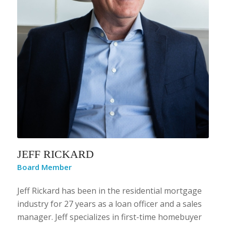
JEFF RICKARD
Board Member
Jeff Rickard has been in the residential mortgage
industry for 27 years as a loan officer and a sales
manager. Jeff specializes in first-time homebuyer