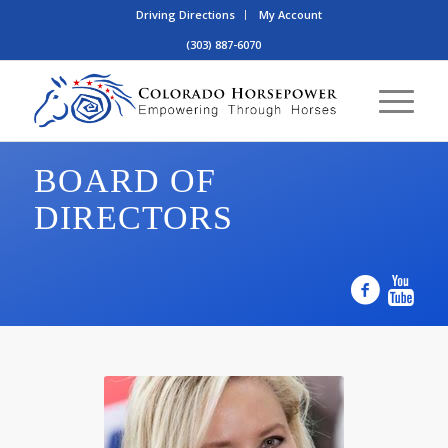
Driving Directions
My Account
(303) 887-6070
BOARD OF
DIRECTORS