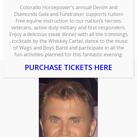
a Bachelor of Arts from the University of
Colorado Horsepower’s annual Denim and
Diamonds Gala and Fundraiser supports tuition
Wisconsin – Eau Claire and is a Registered Career
free equine instruction to our nation’s heroes;
Consultant (RCC) and a Career Management
veterans, active duty military and first responders.
Professional (CMP).
Enjoy a delicious steak dinner with all the trimmings
, cocktails by the Whiskey Cartel, dance to the music
of Wags and Boys Band and participate in all the
fun activities planned for this fantastic evening.
PURCHASE TICKETS HERE