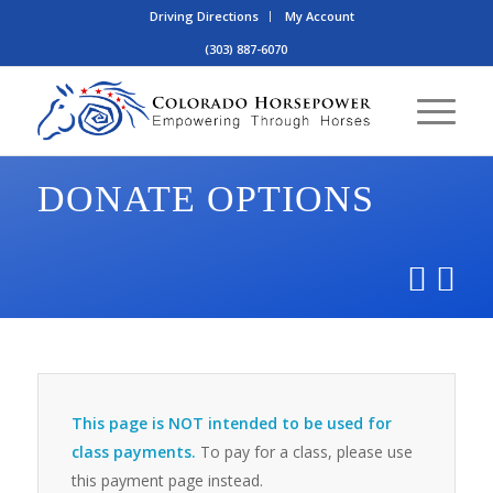
Driving Directions
My Account
(303) 887-6070
DONATE OPTIONS
This page is NOT intended to be used for
class payments.
To pay for a class, please use
this payment page instead.