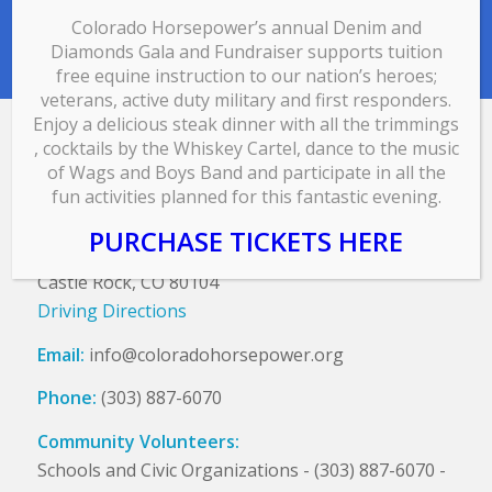
Colorado Horsepower’s annual Denim and
Diamonds Gala and Fundraiser supports tuition
free equine instruction to our nation’s heroes;
veterans, active duty military and first responders.
Enjoy a delicious steak dinner with all the trimmings
, cocktails by the Whiskey Cartel, dance to the music
CONTACT US
of Wags and Boys Band and participate in all the
fun activities planned for this fantastic evening.
Colorado HorsePower, Inc.
PO Box 534
PURCHASE TICKETS HERE
5027 Garton Rd
Castle Rock, CO 80104
Driving Directions
Email:
info@coloradohorsepower.org
Phone:
(303) 887-6070
Community Volunteers:
Schools and Civic Organizations - (303) 887-6070 -