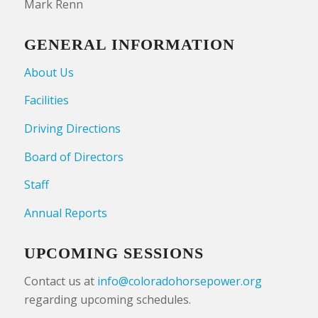
Mark Renn
GENERAL INFORMATION
About Us
Facilities
Driving Directions
Board of Directors
Staff
Annual Reports
UPCOMING SESSIONS
Contact us at
info@coloradohorsepower.org
regarding upcoming schedules.