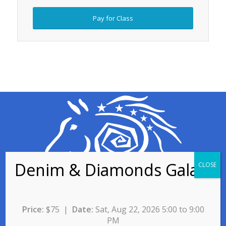
Pay for Class
Contact for Program
Price:
$75 |
Date:
Sat, Aug 22, 2026 5:00 to 9:00
Information
PM